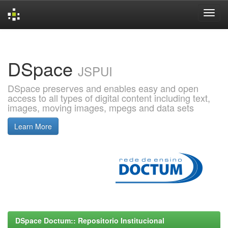
Skip
navigation
DSpace
JSPUI
DSpace preserves and enables easy and open
access to all types of digital content including text,
images, moving images, mpegs and data sets
Learn More
DSpace Doctum:: Repositorio Institucional